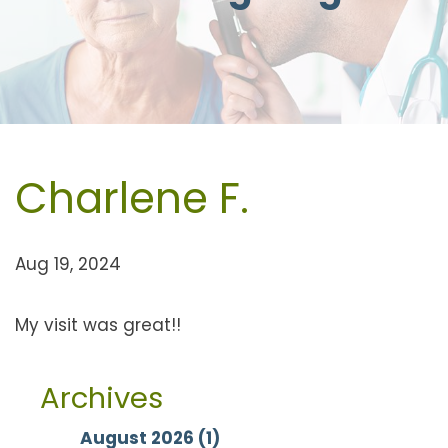
Charlene F.
Aug 19, 2024
My visit was great!!
Archives
August 2026 (1)