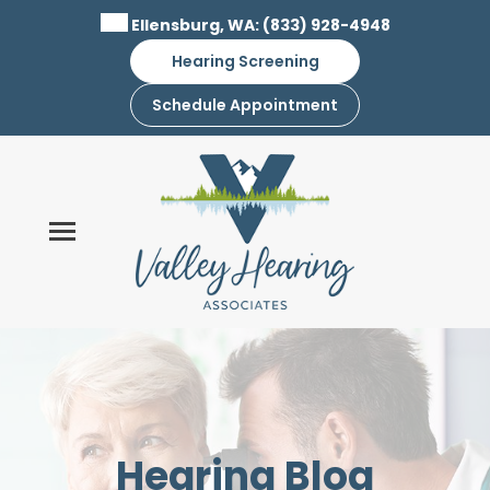
Skip
Ellensburg, WA:
(833) 928-4948
to
Hearing Screening
content
Schedule Appointment
Hearing Blog