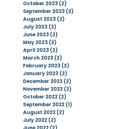
October 2023 (2)
September 2023 (2)
August 2023 (2)
July 2023 (2)
June 2023 (2)
May 2023 (2)
April 2023 (2)
March 2023 (2)
February 2023 (2)
January 2023 (2)
December 2022 (2)
November 2022 (2)
October 2022 (2)
September 2022 (1)
August 2022 (2)
July 2022 (2)
June 2022 (2)