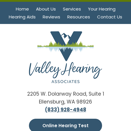
Home
About Us
Services
Your Hearing
Hearing Aids
Reviews
Resources
Contact Us
2205 W. Dolarway Road, Suite 1
Ellensburg, WA 98926
(833) 928-4948
Online Hearing Test