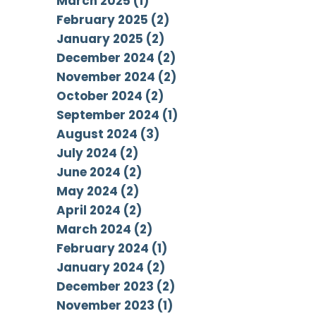
March 2025 (1)
February 2025 (2)
January 2025 (2)
December 2024 (2)
November 2024 (2)
October 2024 (2)
September 2024 (1)
August 2024 (3)
July 2024 (2)
June 2024 (2)
May 2024 (2)
April 2024 (2)
March 2024 (2)
February 2024 (1)
January 2024 (2)
December 2023 (2)
November 2023 (1)