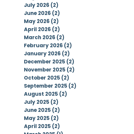
July 2026 (2)
June 2026 (2)
May 2026 (2)
April 2026 (2)
March 2026 (2)
February 2026 (2)
January 2026 (2)
December 2025 (2)
November 2025 (2)
October 2025 (2)
September 2025 (2)
August 2025 (2)
July 2025 (2)
June 2025 (2)
May 2025 (2)
April 2025 (2)