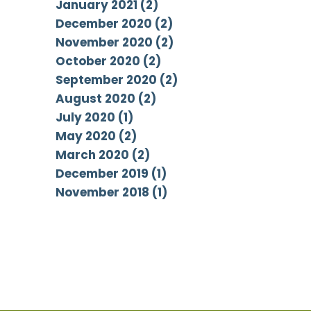
January 2021 (2)
December 2020 (2)
November 2020 (2)
October 2020 (2)
September 2020 (2)
August 2020 (2)
July 2020 (1)
May 2020 (2)
March 2020 (2)
December 2019 (1)
November 2018 (1)