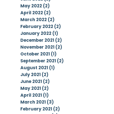
May 2022 (2)
April 2022 (2)
March 2022 (2)
February 2022 (2)
January 2022 (1)
December 2021 (2)
November 2021 (2)
October 2021 (1)
September 2021 (2)
August 2021 (1)
July 2021 (2)
June 2021 (2)
May 2021 (2)
April 2021 (1)
March 2021 (3)
February 2021 (2)