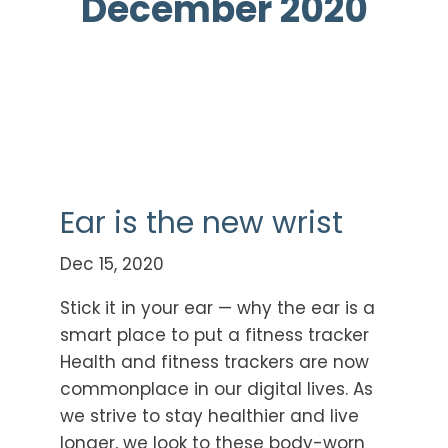
December 2020
Ear is the new wrist
Dec 15, 2020
Stick it in your ear — why the ear is a
smart place to put a fitness tracker
Health and fitness trackers are now
commonplace in our digital lives. As
we strive to stay healthier and live
longer, we look to these body-worn