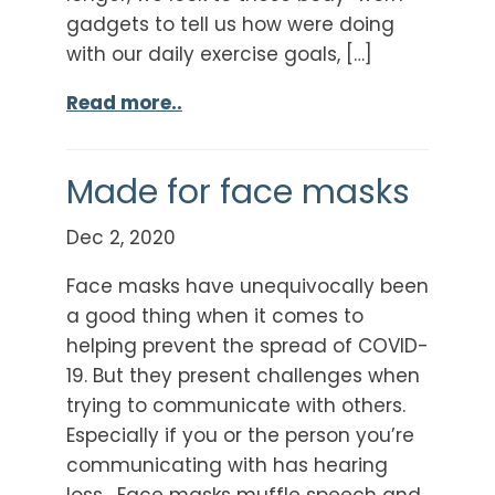
gadgets to tell us how were doing
with our daily exercise goals, […]
Read more..
Made for face masks
Dec 2, 2020
Face masks have unequivocally been
a good thing when it comes to
helping prevent the spread of COVID-
19. But they present challenges when
trying to communicate with others.
Especially if you or the person you’re
communicating with has hearing
loss. Face masks muffle speech and