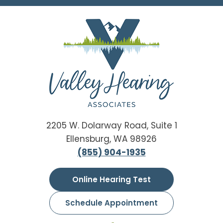
2205 W. Dolarway Road, Suite 1
Ellensburg, WA 98926
(855) 904-1935
Online Hearing Test
Schedule Appointment