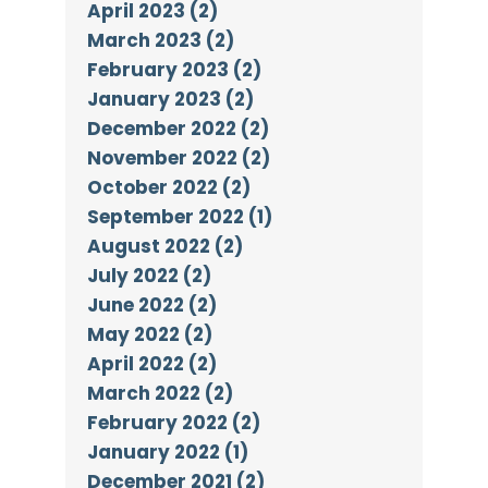
April 2023 (2)
March 2023 (2)
February 2023 (2)
January 2023 (2)
December 2022 (2)
November 2022 (2)
October 2022 (2)
September 2022 (1)
August 2022 (2)
July 2022 (2)
June 2022 (2)
May 2022 (2)
April 2022 (2)
March 2022 (2)
February 2022 (2)
January 2022 (1)
December 2021 (2)