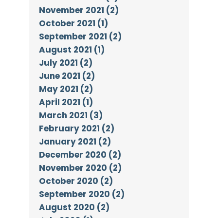
November 2021 (2)
October 2021 (1)
September 2021 (2)
August 2021 (1)
July 2021 (2)
June 2021 (2)
May 2021 (2)
April 2021 (1)
March 2021 (3)
February 2021 (2)
January 2021 (2)
December 2020 (2)
November 2020 (2)
October 2020 (2)
September 2020 (2)
August 2020 (2)