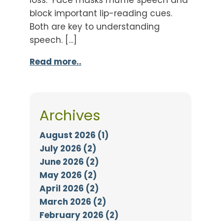
block important lip-reading cues.
Both are key to understanding
speech. […]
Read more..
Archives
August 2026 (1)
July 2026 (2)
June 2026 (2)
May 2026 (2)
April 2026 (2)
March 2026 (2)
February 2026 (2)