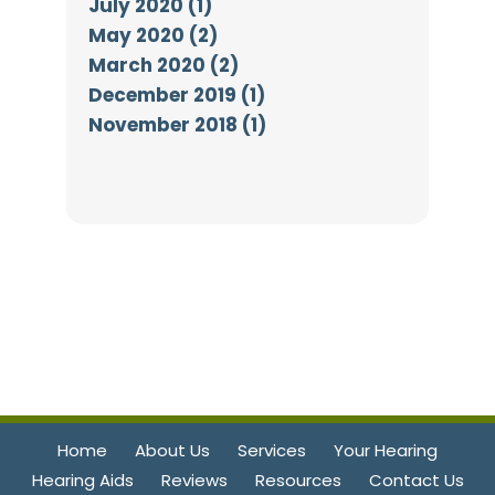
July 2020 (1)
May 2020 (2)
March 2020 (2)
December 2019 (1)
November 2018 (1)
Home
About Us
Services
Your Hearing
Hearing Aids
Reviews
Resources
Contact Us