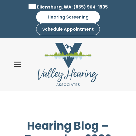
Skip
Ellensburg, WA:
(855) 904-1935
to
Hearing Screening
content
Schedule Appointment
Hearing Blog –