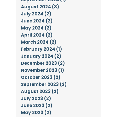
August 2024 (3)
July 2024 (2)
June 2024 (2)
May 2024 (2)
April 2024 (2)
March 2024 (2)
February 2024 (1)
January 2024 (2)
December 2023 (2)
November 2023 (1)
October 2023 (2)
September 2023 (2)
August 2023 (2)
July 2023 (2)
June 2023 (2)
May 2023 (2)