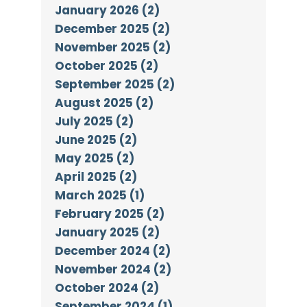
January 2026 (2)
December 2025 (2)
November 2025 (2)
October 2025 (2)
September 2025 (2)
August 2025 (2)
July 2025 (2)
June 2025 (2)
May 2025 (2)
April 2025 (2)
March 2025 (1)
February 2025 (2)
January 2025 (2)
December 2024 (2)
November 2024 (2)
October 2024 (2)
September 2024 (1)