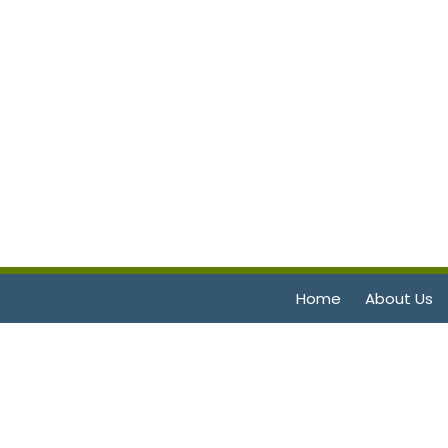
Home
About Us