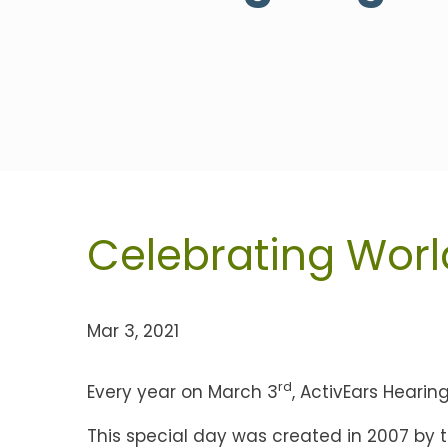
Celebrating Worl
Mar 3, 2021
rd
Every year on March 3
, ActivEars Heari
This special day was created in 2007 by 