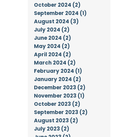
October 2024 (2)
September 2024 (1)
August 2024 (3)
July 2024 (2)
June 2024 (2)
May 2024 (2)
April 2024 (2)
March 2024 (2)
February 2024 (1)
January 2024 (2)
December 2023 (2)
November 2023 (1)
October 2023 (2)
September 2023 (2)
August 2023 (2)
July 2023 (2)
June 2023 (2)