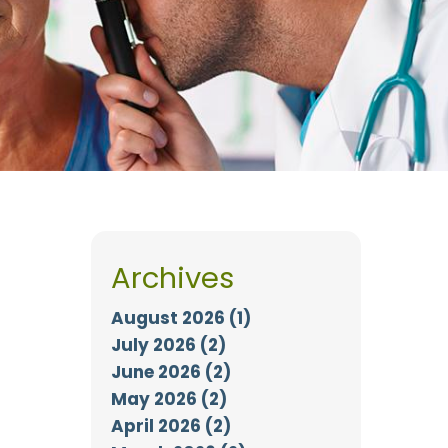
Archives
August 2026 (1)
July 2026 (2)
June 2026 (2)
May 2026 (2)
April 2026 (2)