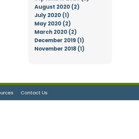
August 2020 (2)
July 2020 (1)
May 2020 (2)
March 2020 (2)
December 2019 (1)
November 2018 (1)
urces
Contact Us