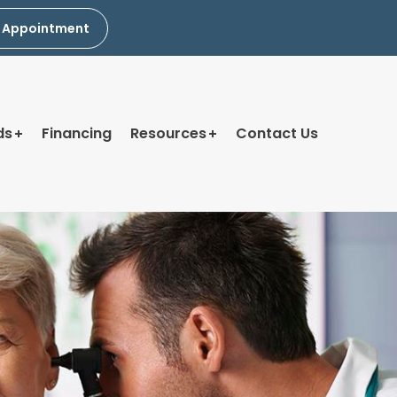
 Appointment
ds
Financing
Resources
Contact Us