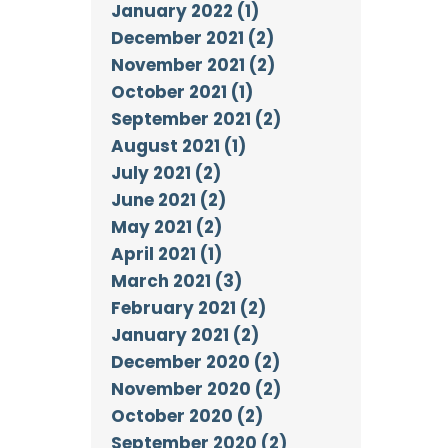
January 2022 (1)
December 2021 (2)
November 2021 (2)
October 2021 (1)
September 2021 (2)
August 2021 (1)
July 2021 (2)
June 2021 (2)
May 2021 (2)
April 2021 (1)
March 2021 (3)
February 2021 (2)
January 2021 (2)
December 2020 (2)
November 2020 (2)
October 2020 (2)
September 2020 (2)