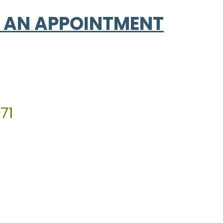
 AN APPOINTMENT
71