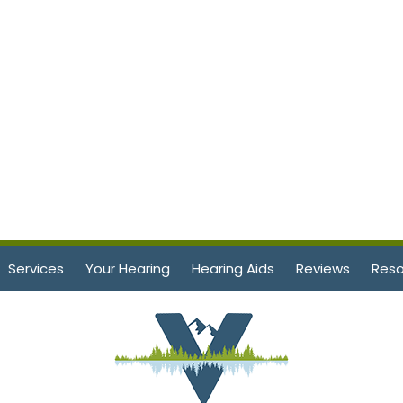
Services
Your Hearing
Hearing Aids
Reviews
Reso