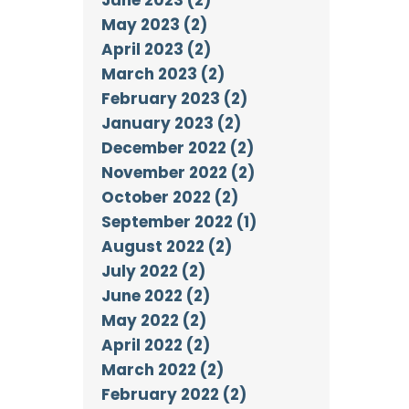
May 2023 (2)
April 2023 (2)
March 2023 (2)
February 2023 (2)
January 2023 (2)
December 2022 (2)
November 2022 (2)
October 2022 (2)
September 2022 (1)
August 2022 (2)
July 2022 (2)
June 2022 (2)
May 2022 (2)
April 2022 (2)
March 2022 (2)
February 2022 (2)