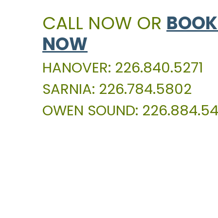
CALL NOW OR
BOOK
NOW
HANOVER: 226.840.5271
SARNIA: 226.784.5802
OWEN SOUND: 226.884.54