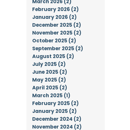
March 2026 (2)
February 2026 (2)
January 2026 (2)
December 2025 (2)
November 2025 (2)
October 2025 (2)
September 2025 (2)
August 2025 (2)
July 2025 (2)
June 2025 (2)
May 2025 (2)
April 2025 (2)
March 2025 (1)
February 2025 (2)
January 2025 (2)
December 2024 (2)
November 2024 (2)