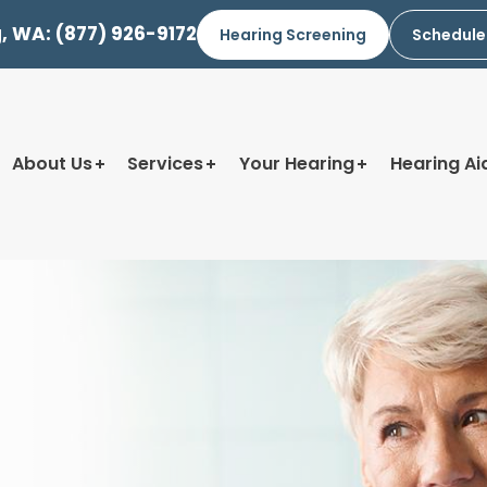
g, WA:
(877) 926-9172
Hearing Screening
Schedule
About Us
Services
Your Hearing
Hearing Ai