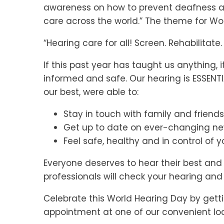
awareness on how to prevent deafness a
care across the world.” The theme for Wor
“Hearing care for all! Screen. Rehabilitat
If this past year has taught us anything,
informed and safe. Our hearing is ESSENT
our best, were able to:
Stay in touch with family and friends
Get up to date on ever-changing n
Feel safe, healthy and in control of yo
Everyone deserves to hear their best an
professionals will check your hearing and 
Celebrate this World Hearing Day by gett
appointment at one of our convenient lo