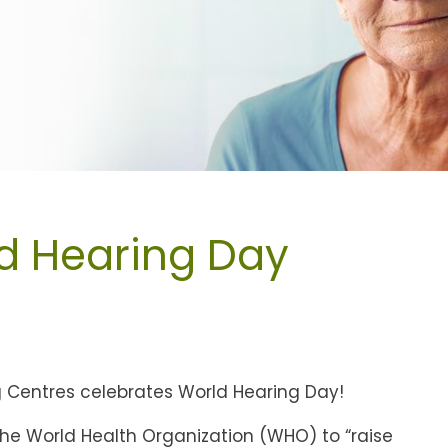
d Hearing Day
ng Centres celebrates World Hearing Day!
the World Health Organization (WHO) to “raise