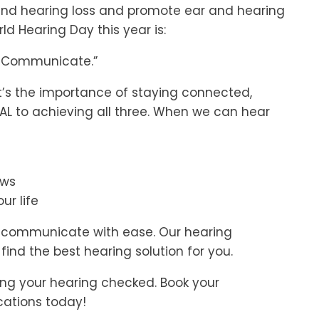
nd hearing loss and promote ear and hearing
ld Hearing Day this year is:
e. Communicate.”
 it’s the importance of staying connected,
IAL to achieving all three. When we can hear
ews
ur life
d communicate with ease. Our hearing
find the best hearing solution for you.
ing your hearing checked. Book your
cations today!