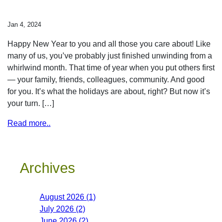
Jan 4, 2024
Happy New Year to you and all those you care about! Like
many of us, you’ve probably just finished unwinding from a
whirlwind month. That time of year when you put others first
— your family, friends, colleagues, community. And good
for you. It’s what the holidays are about, right? But now it’s
your turn. […]
Read more..
Archives
August 2026 (1)
July 2026 (2)
June 2026 (2)