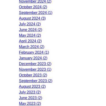
November 2024 (2)
October 2024 (2)
September 2024 (1)
August 2024 (3)
July 2024 (2)
June 2024 (2)
May 2024 (2)
April 2024 (2)
March 2024 (2)
February 2024 (1)
January 2024 (2)
December 2023 (2)
November 2023 (1)
October 2023 (2)
September 2023 (2)
August 2023 (2)
July 2023 (2)
June 2023 (2)
May 2023 (2)