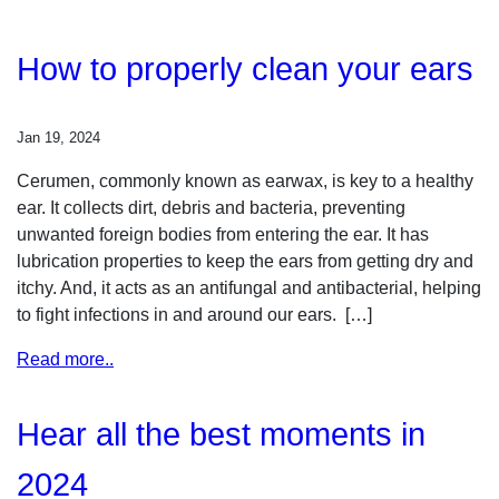
How to properly clean your ears
Jan 19, 2024
Cerumen, commonly known as earwax, is key to a healthy
ear. It collects dirt, debris and bacteria, preventing
unwanted foreign bodies from entering the ear. It has
lubrication properties to keep the ears from getting dry and
itchy. And, it acts as an antifungal and antibacterial, helping
to fight infections in and around our ears. […]
Read more..
Hear all the best moments in
2024