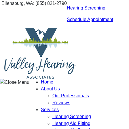
Skip
Ellensburg, WA:
(855) 821-2790
Hearing Screening
to
content
Schedule Appointment
Home
About Us
Our Professionals
Reviews
Services
Hearing Screening
Hearing Aid Fitting