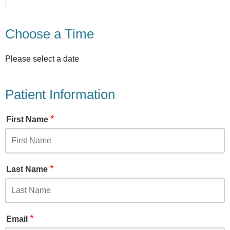
Choose a Time
Please select a date
Patient Information
*
First Name
*
Last Name
*
Email