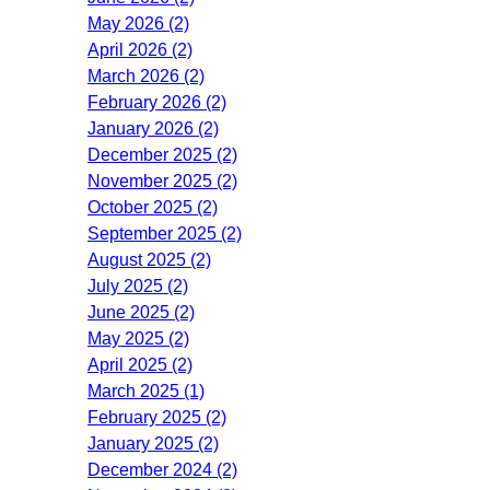
May 2026 (2)
April 2026 (2)
March 2026 (2)
February 2026 (2)
January 2026 (2)
December 2025 (2)
November 2025 (2)
October 2025 (2)
September 2025 (2)
August 2025 (2)
July 2025 (2)
June 2025 (2)
May 2025 (2)
April 2025 (2)
March 2025 (1)
February 2025 (2)
January 2025 (2)
December 2024 (2)