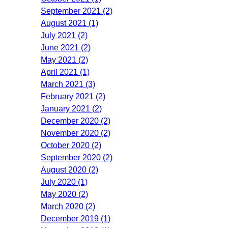
September 2021 (2)
August 2021 (1)
July 2021 (2)
June 2021 (2)
May 2021 (2)
April 2021 (1)
March 2021 (3)
February 2021 (2)
January 2021 (2)
December 2020 (2)
November 2020 (2)
October 2020 (2)
September 2020 (2)
August 2020 (2)
July 2020 (1)
May 2020 (2)
March 2020 (2)
December 2019 (1)