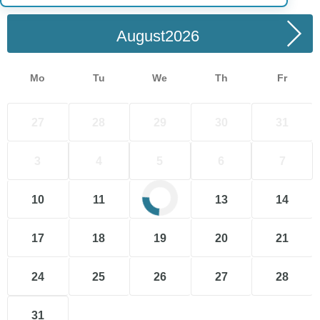
August
Mo
Tu
We
Th
Fr
27
28
29
30
31
3
4
5
6
7
10
11
12
13
14
17
18
19
20
21
24
25
26
27
28
31