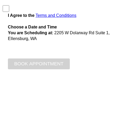
I Agree to the
Terms and Conditions
Choose a Date and Time
You are Scheduling at:
2205 W Dolarway Rd Suite 1,
Ellensburg, WA