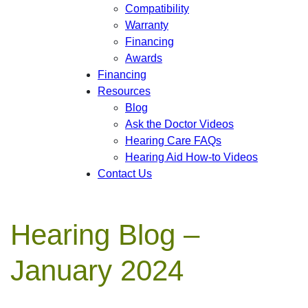
Compatibility
Warranty
Financing
Awards
Financing
Resources
Blog
Ask the Doctor Videos
Hearing Care FAQs
Hearing Aid How-to Videos
Contact Us
Hearing Blog –
January 2024