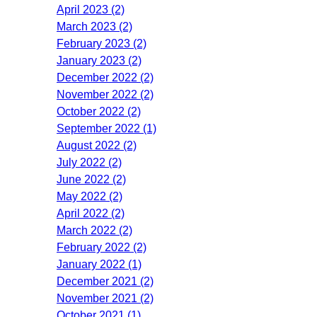
April 2023 (2)
March 2023 (2)
February 2023 (2)
January 2023 (2)
December 2022 (2)
November 2022 (2)
October 2022 (2)
September 2022 (1)
August 2022 (2)
July 2022 (2)
June 2022 (2)
May 2022 (2)
April 2022 (2)
March 2022 (2)
February 2022 (2)
January 2022 (1)
December 2021 (2)
November 2021 (2)
October 2021 (1)