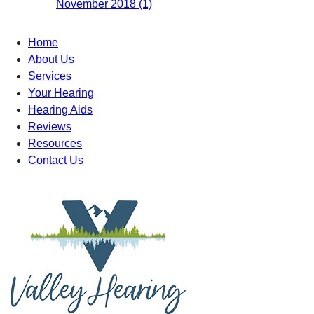
November 2018 (1)
Home
About Us
Services
Your Hearing
Hearing Aids
Reviews
Resources
Contact Us