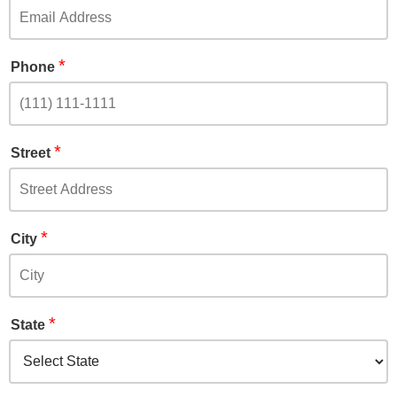
*
Phone
*
Street
*
City
*
State