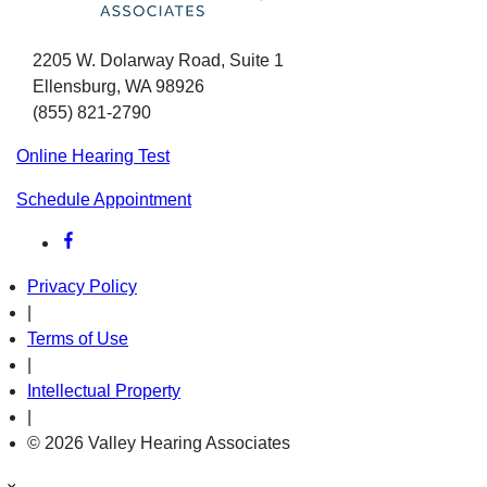
2205 W. Dolarway Road, Suite 1
Ellensburg, WA 98926
(855) 821-2790
Online Hearing Test
Schedule Appointment
Privacy Policy
|
Terms of Use
|
Intellectual Property
|
© 2026 Valley Hearing Associates