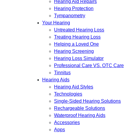
Hearing Aid Repairs
Hearing Protection
Tympanometry
Your Hearing
Untreated Hearing Loss
Treating Hearing Loss
Helping a Loved One
Hearing Screening
Hearing Loss Simulator
Professional Care VS. OTC Care
Tinnitus
Hearing Aids
Hearing Aid Styles
Technologies
Single-Sided Hearing Solutions
Rechargeable Solutions
Waterproof Hearing Aids
Accessories
Apps