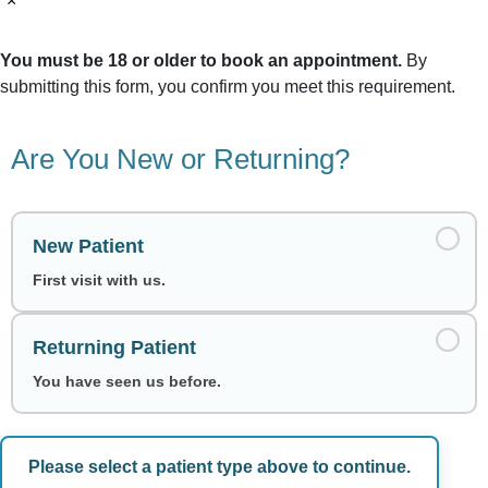
×
You must be 18 or older to book an appointment.
By
submitting this form, you confirm you meet this requirement.
Are You New or Returning?
New Patient
First visit with us.
Returning Patient
You have seen us before.
Please select a patient type above to continue.
Choose a Date