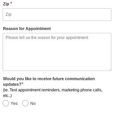
*
Zip
Reason for Appointment
Would you like to receive future communication
*
updates?
(ie. Text appointment reminders, marketing phone calls,
etc..)
Yes
No