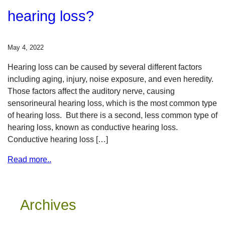
hearing loss?
May 4, 2022
Hearing loss can be caused by several different factors
including aging, injury, noise exposure, and even heredity.
Those factors affect the auditory nerve, causing
sensorineural hearing loss, which is the most common type
of hearing loss. But there is a second, less common type of
hearing loss, known as conductive hearing loss.
Conductive hearing loss […]
Read more..
Archives