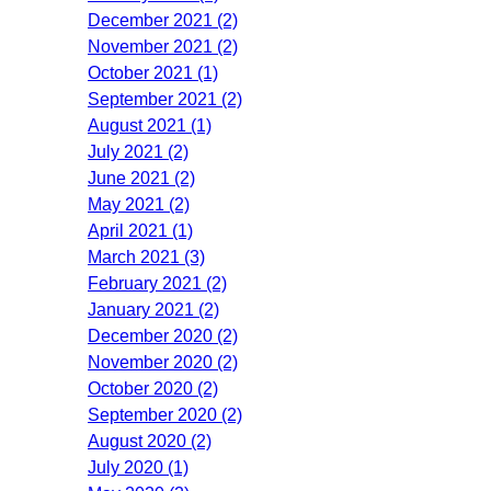
December 2021 (2)
November 2021 (2)
October 2021 (1)
September 2021 (2)
August 2021 (1)
July 2021 (2)
June 2021 (2)
May 2021 (2)
April 2021 (1)
March 2021 (3)
February 2021 (2)
January 2021 (2)
December 2020 (2)
November 2020 (2)
October 2020 (2)
September 2020 (2)
August 2020 (2)
July 2020 (1)