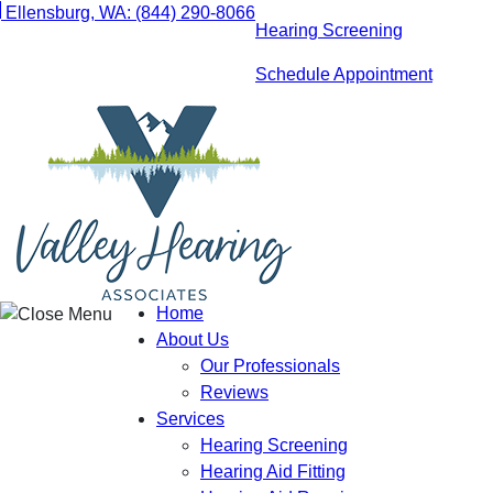
Skip
Ellensburg, WA:
(844) 290-8066
Hearing Screening
to
content
Schedule Appointment
Home
About Us
Our Professionals
Reviews
Services
Hearing Screening
Hearing Aid Fitting