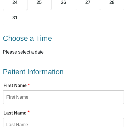
24
25
26
27
28
31
Choose a Time
Please select a date
Patient Information
*
First Name
*
Last Name