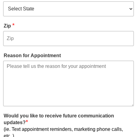
*
Zip
Reason for Appointment
Would you like to receive future communication
*
updates?
(ie. Text appointment reminders, marketing phone calls,
etc..)