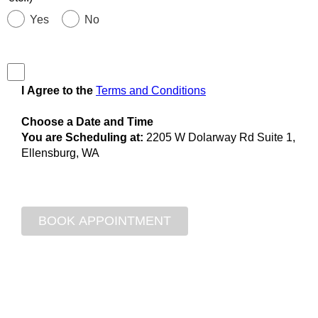
Yes
No
I Agree to the
Terms and Conditions
Choose a Date and Time
You are Scheduling at:
2205 W Dolarway Rd Suite 1,
Ellensburg, WA