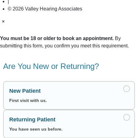
|
© 2026 Valley Hearing Associates
×
You must be 18 or older to book an appointment.
By
submitting this form, you confirm you meet this requirement.
Are You New or Returning?
New Patient
First visit with us.
Returning Patient
You have seen us before.