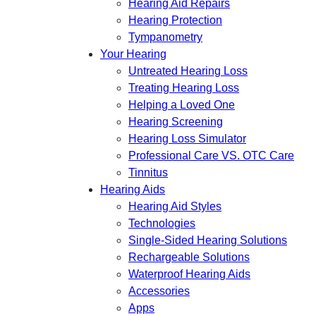
Hearing Aid Repairs
Hearing Protection
Tympanometry
Your Hearing
Untreated Hearing Loss
Treating Hearing Loss
Helping a Loved One
Hearing Screening
Hearing Loss Simulator
Professional Care VS. OTC Care
Tinnitus
Hearing Aids
Hearing Aid Styles
Technologies
Single-Sided Hearing Solutions
Rechargeable Solutions
Waterproof Hearing Aids
Accessories
Apps