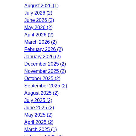
August 2026 (1)
July 2026 (2)
June 2026 (2)
May 2026 (2)
April 2026 (2)
March 2026 (2)
February 2026 (2)
January 2026 (2)
December 2025 (2)
November 2025 (2)
October 2025 (2)
September 2025 (2)
August 2025 (2)
July 2025 (2)
June 2025 (2)
May 2025 (2)
April 2025 (2)
March 2025 (1)