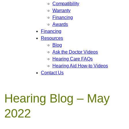
Compatibility
Warranty
Financing
Awards
Financing
Resources
Blog
Ask the Doctor Videos
Hearing Care FAQs
Hearing Aid How-to Videos
Contact Us
Hearing Blog – May
2022