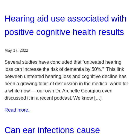
Hearing aid use associated with
positive cognitive health results
May 17, 2022
Several studies have concluded that “untreated hearing
loss can increase the risk of dementia by 50%.” This link
between untreated hearing loss and cognitive decline has
been a growing topic of discussion in the medical world for
a while now — our own Dr. Archelle Georgiou even
discussed it in a recent podcast. We know […]
Read more..
Can ear infections cause