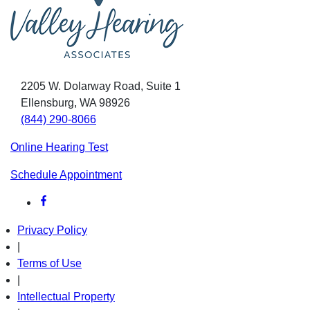
2205 W. Dolarway Road, Suite 1
Ellensburg, WA 98926
(844) 290-8066
Online Hearing Test
Schedule Appointment
Privacy Policy
|
Terms of Use
|
Intellectual Property