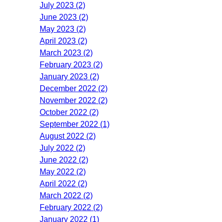
July 2023 (2)
June 2023 (2)
May 2023 (2)
April 2023 (2)
March 2023 (2)
February 2023 (2)
January 2023 (2)
December 2022 (2)
November 2022 (2)
October 2022 (2)
September 2022 (1)
August 2022 (2)
July 2022 (2)
June 2022 (2)
May 2022 (2)
April 2022 (2)
March 2022 (2)
February 2022 (2)
January 2022 (1)