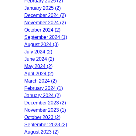
February 2025 (2)
January 2025 (2)
December 2024 (2)
November 2024 (2)
October 2024 (2)
September 2024 (1)
August 2024 (3)
July 2024 (2)
June 2024 (2)
May 2024 (2)
April 2024 (2)
March 2024 (2)
February 2024 (1)
January 2024 (2)
December 2023 (2)
November 2023 (1)
October 2023 (2)
September 2023 (2)
August 2023 (2)