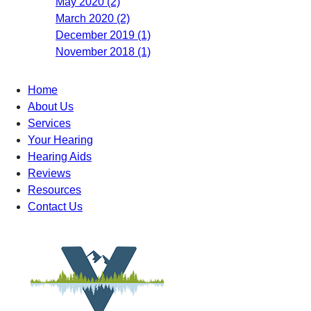
May 2020 (2)
March 2020 (2)
December 2019 (1)
November 2018 (1)
Home
About Us
Services
Your Hearing
Hearing Aids
Reviews
Resources
Contact Us