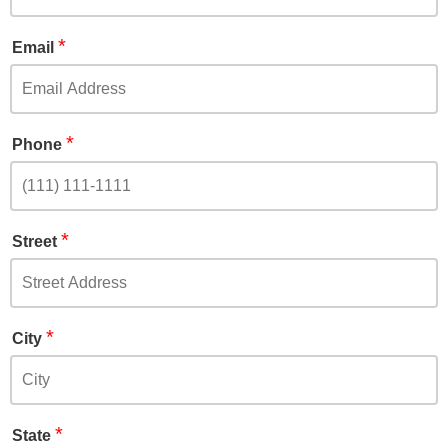
*
Email
*
Phone
*
Street
*
City
*
State