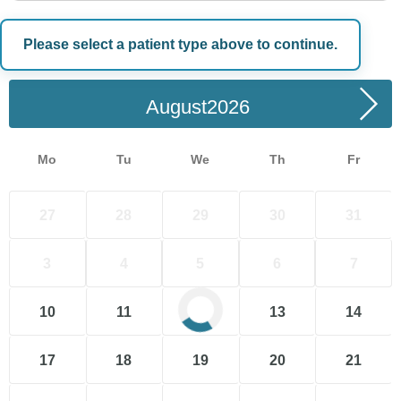
Please select a patient type above to continue.
Choose a Date
August
Mo
Tu
We
Th
Fr
27
28
29
30
31
3
4
5
6
7
10
11
12
13
14
17
18
19
20
21